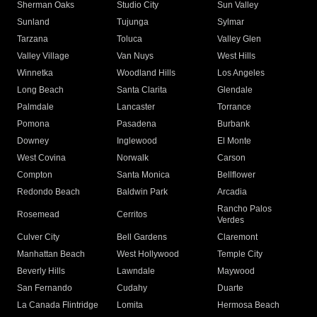
Sherman Oaks
Studio City
Sun Valley
Sunland
Tujunga
Sylmar
Tarzana
Toluca
Valley Glen
Valley Village
Van Nuys
West Hills
Winnetka
Woodland Hills
Los Angeles
Long Beach
Santa Clarita
Glendale
Palmdale
Lancaster
Torrance
Pomona
Pasadena
Burbank
Downey
Inglewood
El Monte
West Covina
Norwalk
Carson
Compton
Santa Monica
Bellflower
Redondo Beach
Baldwin Park
Arcadia
Rancho Palos
Rosemead
Cerritos
Verdes
Culver City
Bell Gardens
Claremont
Manhattan Beach
West Hollywood
Temple City
Beverly Hills
Lawndale
Maywood
San Fernando
Cudahy
Duarte
La Canada Flintridge
Lomita
Hermosa Beach