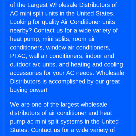
of the Largest Wholesale Distributors of
AC mini split units in the United States.
Looking for quality Air Conditioner units
nearby? Contact us for a wide variety of
heat pump, mini splits, room air
conditioners, window air conditioners,
PTAC, wall air conditioners, indoor and
outdoor a/c units, and heating and cooling
accessories for your AC needs. Wholesale
Distributors is accomplished by our great
buying power!
We are one of the largest wholesale
distributors of air conditioner and heat
pump ac mini split systems in the United
States. Contact us for a wide variety of