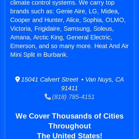
climate control systems. We carry top
brands such as: Genie Aire, LG, Midea,
Cooper and Hunter, Alice, Sophia, OLMO,
Victoria, Frigidaire, Samsung, Soleus,
Amana, Arctic King, General Electric,
Emerson, and so many more. Heat And Air
Mini Split in Burbank.
15041 Calvert Street • Van Nuys, CA
91411
(818) 785-4151
We Cover Thousands of Cities
Throughout
The United States!