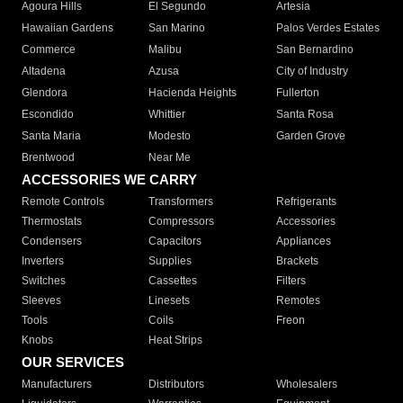
Agoura Hills
El Segundo
Artesia
Hawaiian Gardens
San Marino
Palos Verdes Estates
Commerce
Malibu
San Bernardino
Altadena
Azusa
City of Industry
Glendora
Hacienda Heights
Fullerton
Escondido
Whittier
Santa Rosa
Santa Maria
Modesto
Garden Grove
Brentwood
Near Me
ACCESSORIES WE CARRY
Remote Controls
Transformers
Refrigerants
Thermostats
Compressors
Accessories
Condensers
Capacitors
Appliances
Inverters
Supplies
Brackets
Switches
Cassettes
Filters
Sleeves
Linesets
Remotes
Tools
Coils
Freon
Knobs
Heat Strips
OUR SERVICES
Manufacturers
Distributors
Wholesalers