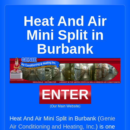
Heat And Air
Mini Split in
Burbank
ENTER
(Our Main Website)
Heat And Air Mini Split in Burbank (
Genie
Air Conditioning and Heating, Inc.
) is one