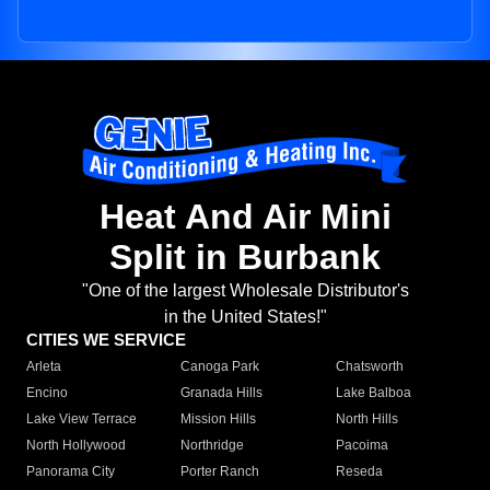
Heat And Air Mini
Split in Burbank
"One of the largest Wholesale Distributor's
in the United States!"
CITIES WE SERVICE
Arleta
Canoga Park
Chatsworth
Encino
Granada Hills
Lake Balboa
Lake View Terrace
Mission Hills
North Hills
North Hollywood
Northridge
Pacoima
Panorama City
Porter Ranch
Reseda