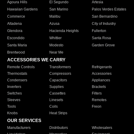
Agoura Hills
El Segundo
Artesia
Hawaiian Gardens
San Marino
Palos Verdes Estates
Commerce
Malibu
San Bernardino
Altadena
Azusa
City of Industry
Glendora
Hacienda Heights
Fullerton
Escondido
Whittier
Santa Rosa
Santa Maria
Modesto
Garden Grove
Brentwood
Near Me
ACCESSORIES WE CARRY
Remote Controls
Transformers
Refrigerants
Thermostats
Compressors
Accessories
Condensers
Capacitors
Appliances
Inverters
Supplies
Brackets
Switches
Cassettes
Filters
Sleeves
Linesets
Remotes
Tools
Coils
Freon
Knobs
Heat Strips
OUR SERVICES
Manufacturers
Distributors
Wholesalers