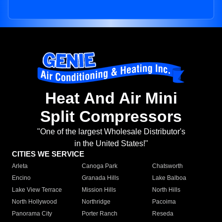
Heat And Air Mini
Split Compressors
"One of the largest Wholesale Distributor's
in the United States!"
CITIES WE SERVICE
Arleta
Canoga Park
Chatsworth
Encino
Granada Hills
Lake Balboa
Lake View Terrace
Mission Hills
North Hills
North Hollywood
Northridge
Pacoima
Panorama City
Porter Ranch
Reseda