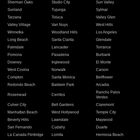
Sherman Oaks
Studio City
Sun Valley
Sunland
Tujunga
Sylmar
Tarzana
Toluca
Valley Glen
Valley Village
Van Nuys
West Hills
Winnetka
Woodland Hills
Los Angeles
Long Beach
Santa Clarita
Glendale
Palmdale
Lancaster
Torrance
Pomona
Pasadena
Burbank
Downey
Inglewood
El Monte
West Covina
Norwalk
Carson
Compton
Santa Monica
Bellflower
Redondo Beach
Baldwin Park
Arcadia
Rancho Palos
Rosemead
Cerritos
Verdes
Culver City
Bell Gardens
Claremont
Manhattan Beach
West Hollywood
Temple City
Beverly Hills
Lawndale
Maywood
San Fernando
Cudahy
Duarte
La Canada Flintridge
Lomita
Hermosa Beach