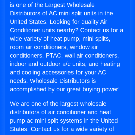
is one of the Largest Wholesale
Distributors of AC mini split units in the
United States. Looking for quality Air
Conditioner units nearby? Contact us for a
wide variety of heat pump, mini splits,
room air conditioners, window air
conditioners, PTAC, wall air conditioners,
indoor and outdoor a/c units, and heating
and cooling accessories for your AC
needs. Wholesale Distributors is
accomplished by our great buying power!
We are one of the largest wholesale
distributors of air conditioner and heat
pump ac mini split systems in the United
States. Contact us for a wide variety of