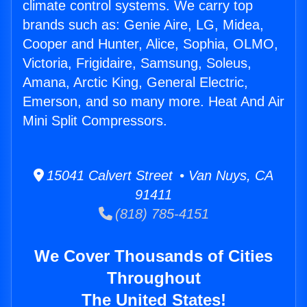
climate control systems. We carry top
brands such as: Genie Aire, LG, Midea,
Cooper and Hunter, Alice, Sophia, OLMO,
Victoria, Frigidaire, Samsung, Soleus,
Amana, Arctic King, General Electric,
Emerson, and so many more. Heat And Air
Mini Split Compressors.
15041 Calvert Street • Van Nuys, CA
91411
(818) 785-4151
We Cover Thousands of Cities
Throughout
The United States!