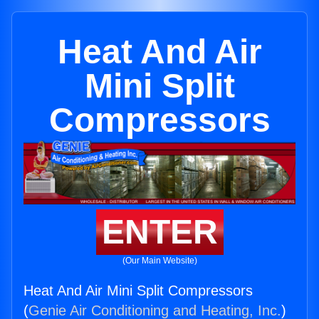
Heat And Air
Mini Split
Compressors
ENTER
(Our Main Website)
Heat And Air Mini Split Compressors
(
Genie Air Conditioning and Heating, Inc.
)