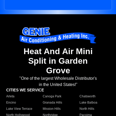
Heat And Air Mini
Split in Garden
Grove
"One of the largest Wholesale Distributor's
in the United States!"
CITIES WE SERVICE
Arleta
Canoga Park
Chatsworth
Encino
Granada Hills
Lake Balboa
Lake View Terrace
Mission Hills
North Hills
North Hollywood
Northridge
Pacoima