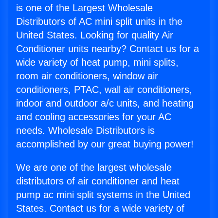
is one of the Largest Wholesale
Distributors of AC mini split units in the
United States. Looking for quality Air
Conditioner units nearby? Contact us for a
wide variety of heat pump, mini splits,
room air conditioners, window air
conditioners, PTAC, wall air conditioners,
indoor and outdoor a/c units, and heating
and cooling accessories for your AC
needs. Wholesale Distributors is
accomplished by our great buying power!
We are one of the largest wholesale
distributors of air conditioner and heat
pump ac mini split systems in the United
States. Contact us for a wide variety of