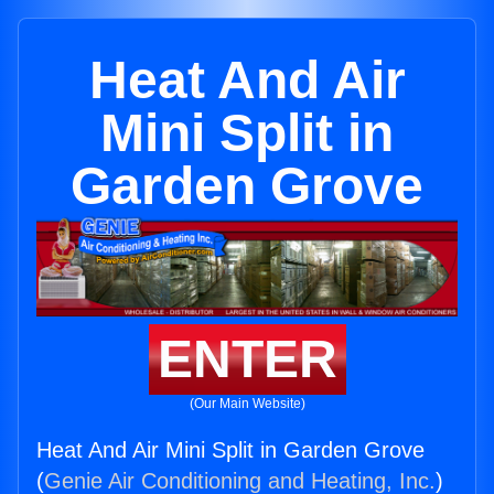
Heat And Air
Mini Split in
Garden Grove
ENTER
(Our Main Website)
Heat And Air Mini Split in Garden Grove
(
Genie Air Conditioning and Heating, Inc.
)