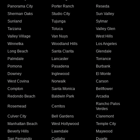
Panorama City
Porter Ranch
Reseda
Sherman Oaks
Studio City
Sun Valley
Sunland
Tujunga
Sylmar
Tarzana
Toluca
Valley Glen
Valley Village
Van Nuys
West Hills
Winnetka
Woodland Hills
Los Angeles
Long Beach
Santa Clarita
Glendale
Palmdale
Lancaster
Torrance
Pomona
Pasadena
Burbank
Downey
Inglewood
El Monte
West Covina
Norwalk
Carson
Compton
Santa Monica
Bellflower
Redondo Beach
Baldwin Park
Arcadia
Rancho Palos
Rosemead
Cerritos
Verdes
Culver City
Bell Gardens
Claremont
Manhattan Beach
West Hollywood
Temple City
Beverly Hills
Lawndale
Maywood
San Fernando
Cudahy
Duarte