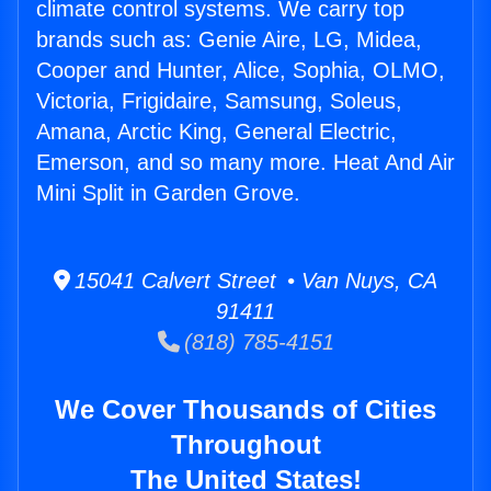
climate control systems. We carry top
brands such as: Genie Aire, LG, Midea,
Cooper and Hunter, Alice, Sophia, OLMO,
Victoria, Frigidaire, Samsung, Soleus,
Amana, Arctic King, General Electric,
Emerson, and so many more. Heat And Air
Mini Split in Garden Grove.
15041 Calvert Street • Van Nuys, CA
91411
(818) 785-4151
We Cover Thousands of Cities
Throughout
The United States!