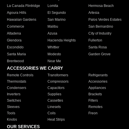
La Canada Flintridge
Lomita
Hermosa Beach
Agoura Hills
El Segundo
Artesia
Hawaiian Gardens
San Marino
Palos Verdes Estates
Commerce
Malibu
San Bernardino
Altadena
Azusa
City of Industry
Glendora
Hacienda Heights
Fullerton
Escondido
Whittier
Santa Rosa
Santa Maria
Modesto
Garden Grove
Brentwood
Near Me
ACCESSORIES WE CARRY
Remote Controls
Transformers
Refrigerants
Thermostats
Compressors
Accessories
Condensers
Capacitors
Appliances
Inverters
Supplies
Brackets
Switches
Cassettes
Filters
Sleeves
Linesets
Remotes
Tools
Coils
Freon
Knobs
Heat Strips
OUR SERVICES