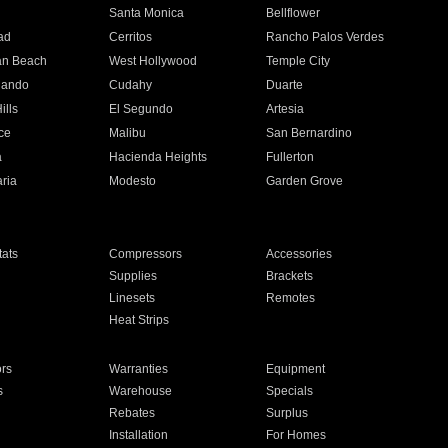
n
Santa Monica
Bellflower
ad
Cerritos
Rancho Palos Verdes
an Beach
West Hollywood
Temple City
nando
Cudahy
Duarte
ills
El Segundo
Artesia
ce
Malibu
San Bernardino
a
Hacienda Heights
Fullerton
ria
Modesto
Garden Grove
ats
Compressors
Accessories
Supplies
Brackets
Linesets
Remotes
Heat Strips
ors
Warranties
Equipment
s
Warehouse
Specials
Rebates
Surplus
Installation
For Homes