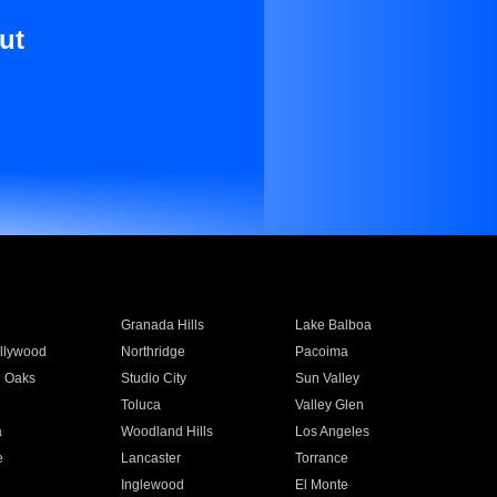
ut
Granada Hills
Lake Balboa
llywood
Northridge
Pacoima
 Oaks
Studio City
Sun Valley
Toluca
Valley Glen
a
Woodland Hills
Los Angeles
e
Lancaster
Torrance
Inglewood
El Monte