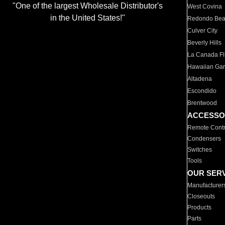
"One of the largest Wholesale Distributor's
West Covina
in the United States!"
Redondo Be
Culver City
Beverly Hills
La Canada Fli
Hawaiian Ga
Altadena
Escondido
Brentwood
ACCESSO
Remote Contr
Condensers
Switches
Tools
OUR SER
Manufacturer
Closeouts
Products
Parts