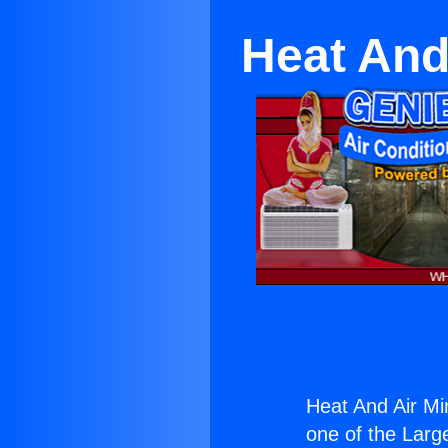
Heat And 
Heat And Air Min
one of the Large