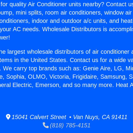
for quality Air Conditioner units nearby? Contact u
pump, mini splits, room air conditioners, window air
onditioners, indoor and outdoor a/c units, and heat
 your AC needs. Wholesale Distributors is accompl
wer!
he largest wholesale distributors of air conditione
stems in the United States. Contact us for a wide va
. We carry top brands such as: Genie Aire, LG, M
ce, Sophia, OLMO, Victoria, Frigidaire, Samsung, 
neral Electric, Emerson, and so many more. Heat An
15041 Calvert Street • Van Nuys, CA 91411
(818) 785-4151