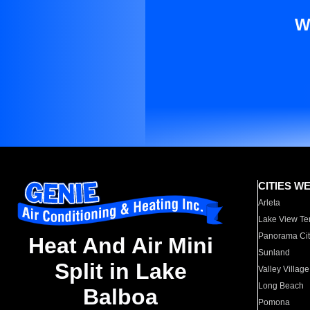
W
CITIES W
Arleta
Lake View Te
Panorama Cit
Heat And Air Mini
Sunland
Split in Lake
Valley Village
Long Beach
Balboa
Pomona