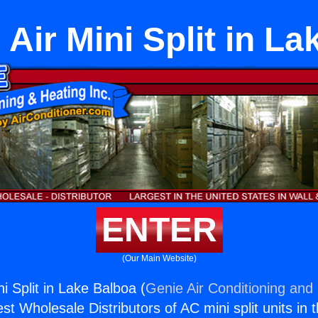
Air Mini Split in L
ENTER
(Our Main Website)
i Split in Lake Balboa (
Genie Air Conditioning and 
st Wholesale Distributors of AC mini split units in 