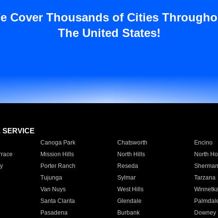
e Cover Thousands of Cities Througho
The United States!
E SERVICE
Canoga Park
Chatsworth
Encino
rrace
Mission Hills
North Hills
North Ho
y
Porter Ranch
Reseda
Sherman
Tujunga
Sylmar
Tarzana
Van Nuys
West Hills
Winnetk
Santa Clarita
Glendale
Palmdal
Pasadena
Burbank
Downey