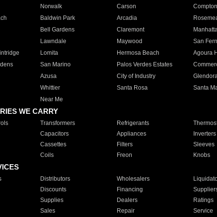
Norwalk
Carson
Compto
ach
Baldwin Park
Arcadia
Roseme
Bell Gardens
Claremont
Manhatt
Lawndale
Maywood
San Fer
ntridge
Lomita
Hermosa Beach
Agoura H
rdens
San Marino
Palos Verdes Estates
Commer
Azusa
City of Industry
Glendor
Whittier
Santa Rosa
Santa Ma
Near Me
RIES WE CARRY
ols
Transformers
Refrigerants
Thermost
Capacitors
Appliances
Inverters
Cassettes
Filters
Sleeves
Coils
Freon
Knobs
VICES
s
Distributors
Wholesalers
Liquidat
Discounts
Financing
Supplier
Supplies
Dealers
Ratings
Sales
Repair
Service