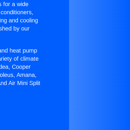
s for a wide
 conditioners,
ing and cooling
ished by our
r and heat pump
riety of climate
idea, Cooper
Soleus, Amana,
d Air Mini Split