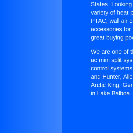
States. Looking 
variety of heat 
PTAC, wall air c
accessories for
great buying po
We are one of t
ac mini split sy
control systems
and Hunter, Ali
Arctic King, Ge
in Lake Balboa.