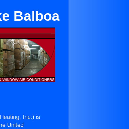
ake Balboa
Heating, Inc.
) is
the United