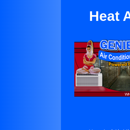
Heat A