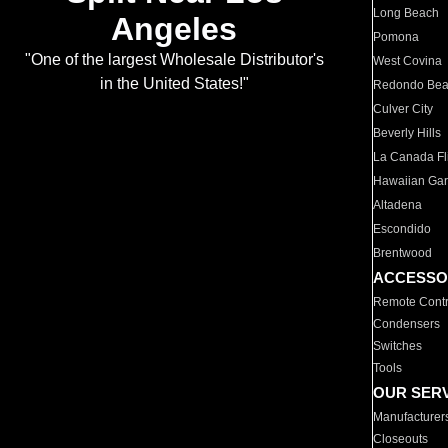
Long Beach
Angeles
Pomona
"One of the largest Wholesale Distributor's
West Covina
in the United States!"
Redondo Be
Culver City
Beverly Hills
La Canada Fli
Hawaiian Ga
Altadena
Escondido
Brentwood
ACCESSO
Remote Contr
Condensers
Switches
Tools
OUR SER
Manufacturer
Closeouts