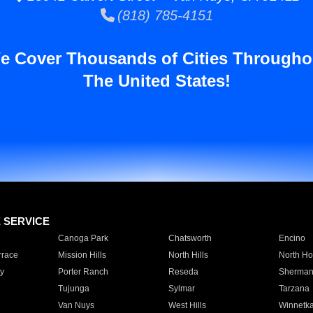
(818) 785-4151
e Cover Thousands of Cities Througho
The United States!
E SERVICE
Canoga Park
Chatsworth
Encino
rrace
Mission Hills
North Hills
North Ho
y
Porter Ranch
Reseda
Sherman
Tujunga
Sylmar
Tarzana
Van Nuys
West Hills
Winnetk