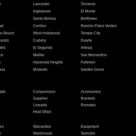
e
Lancaster
Torrance
Inglewood
El Monte
n
Santa Monica
Bellflower
ad
Cerritos
Rancho Palos Verdes
an Beach
West Hollywood
Temple City
nando
Cudahy
Duarte
ills
El Segundo
Artesia
ce
Malibu
San Bernardino
a
Hacienda Heights
Fullerton
ria
Modesto
Garden Grove
ats
Compressors
Accessories
Supplies
Brackets
Linesets
Remotes
Heat Strips
ors
Warranties
Equipment
s
Warehouse
Specials