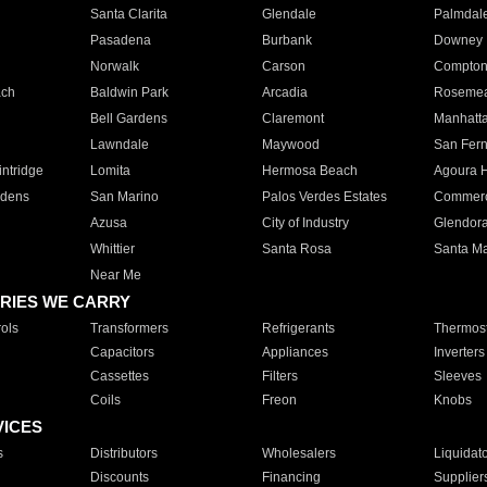
Santa Clarita
Glendale
Palmdal
Pasadena
Burbank
Downey
Norwalk
Carson
Compto
ach
Baldwin Park
Arcadia
Roseme
Bell Gardens
Claremont
Manhatt
Lawndale
Maywood
San Fer
ntridge
Lomita
Hermosa Beach
Agoura H
rdens
San Marino
Palos Verdes Estates
Commer
Azusa
City of Industry
Glendor
Whittier
Santa Rosa
Santa Ma
Near Me
RIES WE CARRY
ols
Transformers
Refrigerants
Thermost
Capacitors
Appliances
Inverters
Cassettes
Filters
Sleeves
Coils
Freon
Knobs
VICES
s
Distributors
Wholesalers
Liquidat
Discounts
Financing
Supplier