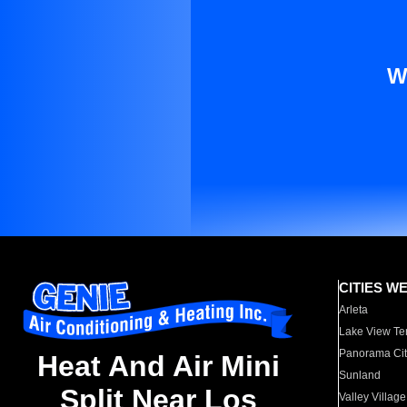
W
CITIES W
Arleta
Lake View Te
Panorama Cit
Heat And Air Mini
Sunland
Split Near Los
Valley Village