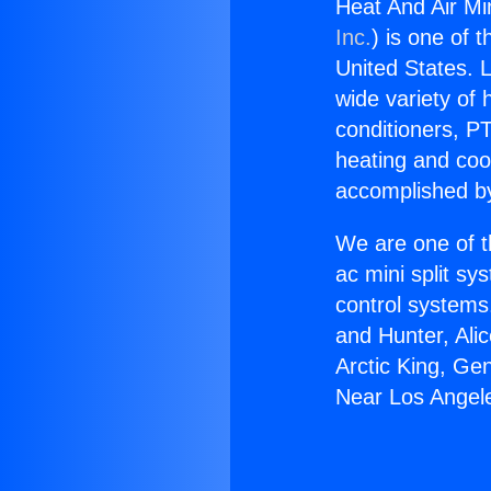
Heat And Air Mi
Inc.
) is one of 
United States. L
wide variety of 
conditioners, PT
heating and coo
accomplished by
We are one of t
ac mini split sy
control systems
and Hunter, Ali
Arctic King, Ge
Near Los Angel