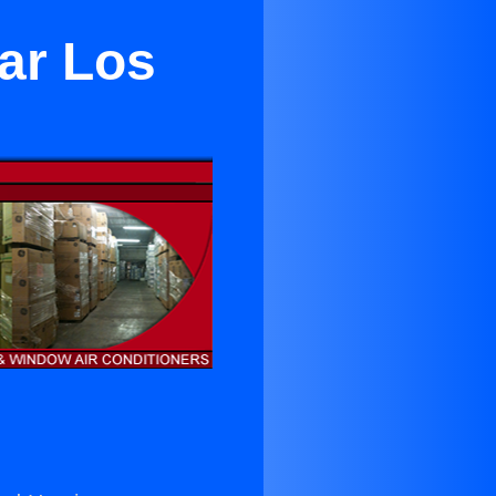
ear Los