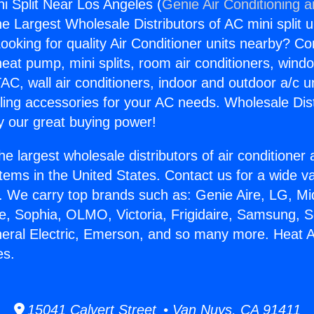
ni Split Near Los Angeles (
Genie Air Conditioning 
the Largest Wholesale Distributors of AC mini split u
ooking for quality Air Conditioner units nearby? Co
heat pump, mini splits, room air conditioners, windo
AC, wall air conditioners, indoor and outdoor a/c u
ling accessories for your AC needs. Wholesale Dist
 our great buying power!
he largest wholesale distributors of air conditione
stems in the United States. Contact us for a wide va
. We carry top brands such as: Genie Aire, LG, M
ce, Sophia, OLMO, Victoria, Frigidaire, Samsung, 
neral Electric, Emerson, and so many more. Heat An
es.
15041 Calvert Street • Van Nuys, CA 91411