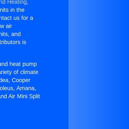
and Heating,
nits in the
ntact us for a
w air
nits, and
ributors is
r and heat pump
riety of climate
idea, Cooper
Soleus, Amana,
d Air Mini Split