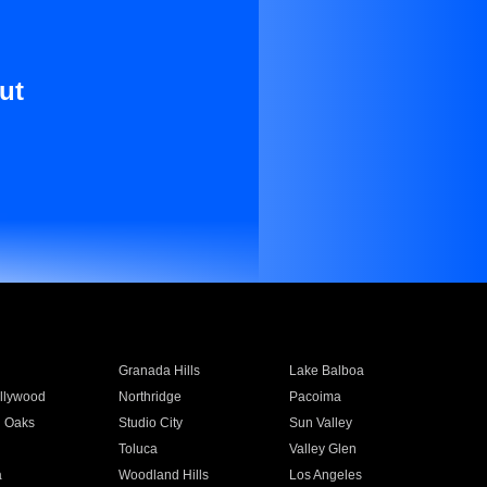
ut
Granada Hills
Lake Balboa
llywood
Northridge
Pacoima
 Oaks
Studio City
Sun Valley
Toluca
Valley Glen
a
Woodland Hills
Los Angeles