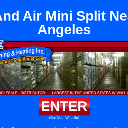
nd Air Mini Split N
Angeles
ENTER
(Our Main Website)