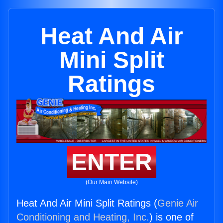
Heat And Air
Mini Split
Ratings
ENTER
(Our Main Website)
Heat And Air Mini Split Ratings (
Genie Air
Conditioning and Heating, Inc.
) is one of