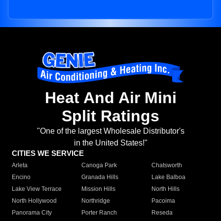
Heat And Air Mini
Split Ratings
"One of the largest Wholesale Distributor's
in the United States!"
CITIES WE SERVICE
Arleta
Canoga Park
Chatsworth
Encino
Granada Hills
Lake Balboa
Lake View Terrace
Mission Hills
North Hills
North Hollywood
Northridge
Pacoima
Panorama City
Porter Ranch
Reseda