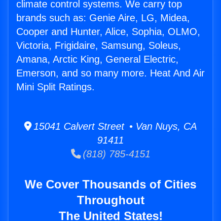
climate control systems. We carry top
brands such as: Genie Aire, LG, Midea,
Cooper and Hunter, Alice, Sophia, OLMO,
Victoria, Frigidaire, Samsung, Soleus,
Amana, Arctic King, General Electric,
Emerson, and so many more. Heat And Air
Mini Split Ratings.
15041 Calvert Street • Van Nuys, CA
91411
(818) 785-4151
We Cover Thousands of Cities
Throughout
The United States!