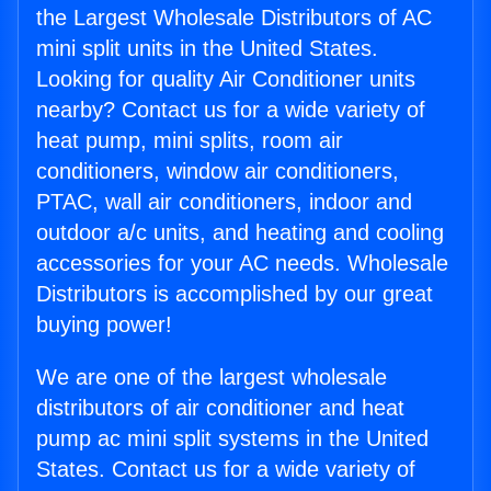
the Largest Wholesale Distributors of AC
mini split units in the United States.
Looking for quality Air Conditioner units
nearby? Contact us for a wide variety of
heat pump, mini splits, room air
conditioners, window air conditioners,
PTAC, wall air conditioners, indoor and
outdoor a/c units, and heating and cooling
accessories for your AC needs. Wholesale
Distributors is accomplished by our great
buying power!
We are one of the largest wholesale
distributors of air conditioner and heat
pump ac mini split systems in the United
States. Contact us for a wide variety of