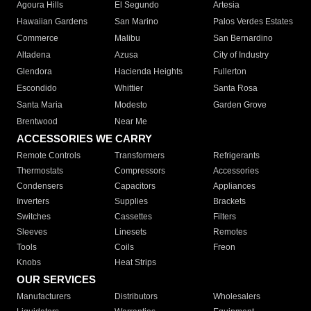
Agoura Hills
El Segundo
Artesia
Hawaiian Gardens
San Marino
Palos Verdes Estates
Commerce
Malibu
San Bernardino
Altadena
Azusa
City of Industry
Glendora
Hacienda Heights
Fullerton
Escondido
Whittier
Santa Rosa
Santa Maria
Modesto
Garden Grove
Brentwood
Near Me
ACCESSORIES WE CARRY
Remote Controls
Transformers
Refrigerants
Thermostats
Compressors
Accessories
Condensers
Capacitors
Appliances
Inverters
Supplies
Brackets
Switches
Cassettes
Filters
Sleeves
Linesets
Remotes
Tools
Coils
Freon
Knobs
Heat Strips
OUR SERVICES
Manufacturers
Distributors
Wholesalers