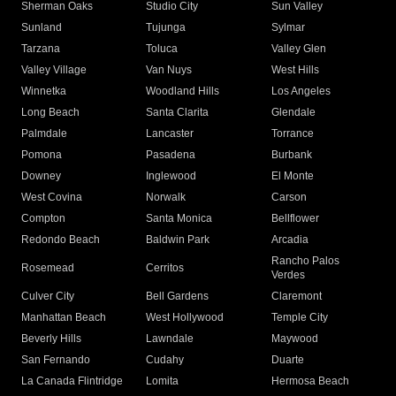
Sherman Oaks
Studio City
Sun Valley
Sunland
Tujunga
Sylmar
Tarzana
Toluca
Valley Glen
Valley Village
Van Nuys
West Hills
Winnetka
Woodland Hills
Los Angeles
Long Beach
Santa Clarita
Glendale
Palmdale
Lancaster
Torrance
Pomona
Pasadena
Burbank
Downey
Inglewood
El Monte
West Covina
Norwalk
Carson
Compton
Santa Monica
Bellflower
Redondo Beach
Baldwin Park
Arcadia
Rancho Palos
Rosemead
Cerritos
Verdes
Culver City
Bell Gardens
Claremont
Manhattan Beach
West Hollywood
Temple City
Beverly Hills
Lawndale
Maywood
San Fernando
Cudahy
Duarte
La Canada Flintridge
Lomita
Hermosa Beach