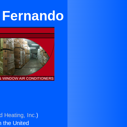
n Fernando
d Heating, Inc.
)
n the United