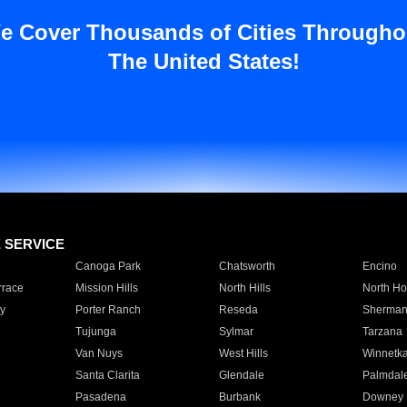
e Cover Thousands of Cities Througho
The United States!
E SERVICE
Canoga Park
Chatsworth
Encino
rrace
Mission Hills
North Hills
North Ho
y
Porter Ranch
Reseda
Sherman
Tujunga
Sylmar
Tarzana
Van Nuys
West Hills
Winnetk
Santa Clarita
Glendale
Palmdal
Pasadena
Burbank
Downey