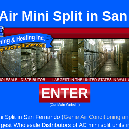
Air Mini Split in Sa
ENTER
(Our Main Website)
ni Split in San Fernando (
Genie Air Conditioning an
rgest Wholesale Distributors of AC mini split units i