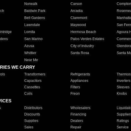
Norwalk
Carson
Compto
ach
Baldwin Park
Arcadia
Roseme
Bell Gardens
Claremont
Manhatt
Lawndale
Maywood
San Fer
ntridge
Lomita
Hermosa Beach
Agoura H
rdens
San Marino
Palos Verdes Estates
Commer
Azusa
City of Industry
Glendor
Whittier
Santa Rosa
Santa Ma
Near Me
RIES WE CARRY
ols
Transformers
Refrigerants
Thermost
Capacitors
Appliances
Inverters
Cassettes
Filters
Sleeves
Coils
Freon
Knobs
VICES
s
Distributors
Wholesalers
Liquidat
Discounts
Financing
Supplier
Supplies
Dealers
Ratings
Sales
Repair
Service