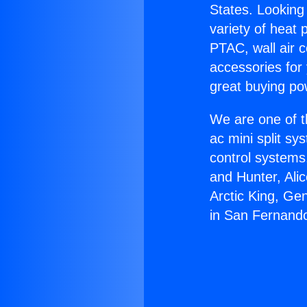
States. Looking 
variety of heat 
PTAC, wall air c
accessories for
great buying po
We are one of t
ac mini split sy
control systems
and Hunter, Ali
Arctic King, Ge
in San Fernand