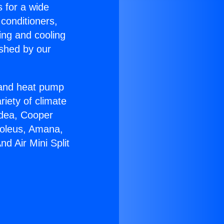
s for a wide
 conditioners,
ing and cooling
ished by our
r and heat pump
riety of climate
idea, Cooper
Soleus, Amana,
d Air Mini Split