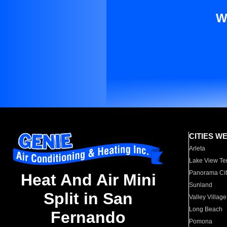
W
CITIES W
Arleta
Lake View Te
Panorama Cit
Heat And Air Mini
Sunland
Split in San
Valley Village
Long Beach
Fernando
Pomona