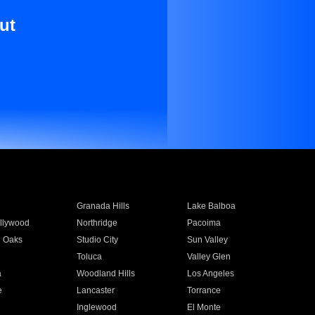
ut
Granada Hills
Lake Balboa
llywood
Northridge
Pacoima
 Oaks
Studio City
Sun Valley
Toluca
Valley Glen
a
Woodland Hills
Los Angeles
e
Lancaster
Torrance
Inglewood
El Monte