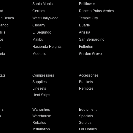
n
Santa Monica
Bellflower
ad
Cerritos
Rancho Palos Verdes
an Beach
West Hollywood
Temple City
nando
Cudahy
Duarte
ills
El Segundo
Artesia
ce
Malibu
San Bernardino
a
Hacienda Heights
Fullerton
ria
Modesto
Garden Grove
ats
Compressors
Accessories
Supplies
Brackets
Linesets
Remotes
Heat Strips
ors
Warranties
Equipment
s
Warehouse
Specials
Rebates
Surplus
Installation
For Homes