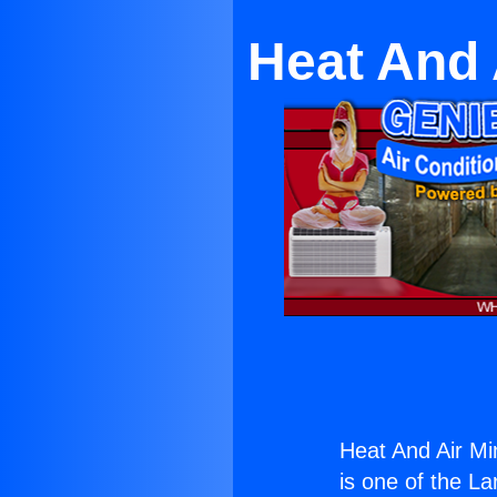
Heat And 
Heat And Air Mi
is one of the La