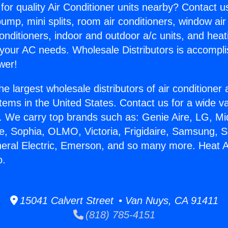
for quality Air Conditioner units nearby? Contact u
pump, mini splits, room air conditioners, window air
onditioners, indoor and outdoor a/c units, and heat
 your AC needs. Wholesale Distributors is accompl
wer!
he largest wholesale distributors of air conditione
stems in the United States. Contact us for a wide va
. We carry top brands such as: Genie Aire, LG, M
ce, Sophia, OLMO, Victoria, Frigidaire, Samsung, 
neral Electric, Emerson, and so many more. Heat An
o.
15041 Calvert Street • Van Nuys, CA 91411
(818) 785-4151