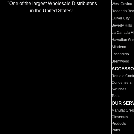
"One of the largest Wholesale Distributor's
West Covina
in the United States!"
Redondo Be
Culver City
Beverly Hills
La Canada Fli
Hawaiian Ga
Altadena
Escondido
Brentwood
ACCESSO
Remote Contr
Condensers
Switches
Tools
OUR SER
Manufacturer
Closeouts
Products
Parts