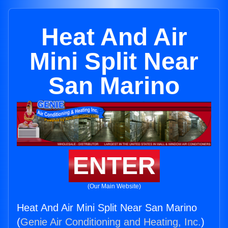
Heat And Air
Mini Split Near
San Marino
ENTER
(Our Main Website)
Heat And Air Mini Split Near San Marino
(
Genie Air Conditioning and Heating, Inc.
)