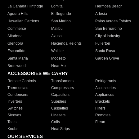
La Canada Flintridge
Lomita
Hermosa Beach
Agoura Hills
El Segundo
Artesia
Hawaiian Gardens
San Marino
Palos Verdes Estates
Commerce
Malibu
San Bernardino
Altadena
Azusa
City of Industry
Glendora
Hacienda Heights
Fullerton
Escondido
Whittier
Santa Rosa
Santa Maria
Modesto
Garden Grove
Brentwood
Near Me
ACCESSORIES WE CARRY
Remote Controls
Transformers
Refrigerants
Thermostats
Compressors
Accessories
Condensers
Capacitors
Appliances
Inverters
Supplies
Brackets
Switches
Cassettes
Filters
Sleeves
Linesets
Remotes
Tools
Coils
Freon
Knobs
Heat Strips
OUR SERVICES