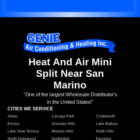
Heat And Air Mini
Split Near San
Marino
"One of the largest Wholesale Distributor's
in the United States!"
CITIES WE SERVICE
Arleta
Canoga Park
Chatsworth
Encino
Granada Hills
Lake Balboa
Lake View Terrace
Mission Hills
North Hills
North Hollywood
Northridge
Pacoima