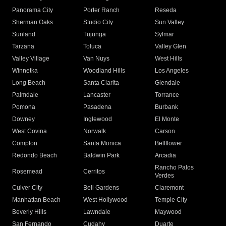
Panorama City
Porter Ranch
Reseda
Sherman Oaks
Studio City
Sun Valley
Sunland
Tujunga
Sylmar
Tarzana
Toluca
Valley Glen
Valley Village
Van Nuys
West Hills
Winnetka
Woodland Hills
Los Angeles
Long Beach
Santa Clarita
Glendale
Palmdale
Lancaster
Torrance
Pomona
Pasadena
Burbank
Downey
Inglewood
El Monte
West Covina
Norwalk
Carson
Compton
Santa Monica
Bellflower
Redondo Beach
Baldwin Park
Arcadia
Rancho Palos
Rosemead
Cerritos
Verdes
Culver City
Bell Gardens
Claremont
Manhattan Beach
West Hollywood
Temple City
Beverly Hills
Lawndale
Maywood
San Fernando
Cudahy
Duarte