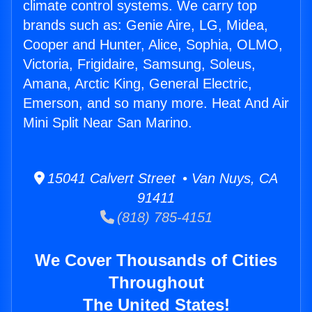
climate control systems. We carry top
brands such as: Genie Aire, LG, Midea,
Cooper and Hunter, Alice, Sophia, OLMO,
Victoria, Frigidaire, Samsung, Soleus,
Amana, Arctic King, General Electric,
Emerson, and so many more. Heat And Air
Mini Split Near San Marino.
15041 Calvert Street • Van Nuys, CA
91411
(818) 785-4151
We Cover Thousands of Cities
Throughout
The United States!