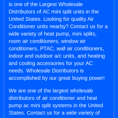
is one of the Largest Wholesale
Distributors of AC mini split units in the
United States. Looking for quality Air
Conditioner units nearby? Contact us for a
wide variety of heat pump, mini splits,
room air conditioners, window air
conditioners, PTAC, wall air conditioners,
indoor and outdoor a/c units, and heating
and cooling accessories for your AC
needs. Wholesale Distributors is
accomplished by our great buying power!
We are one of the largest wholesale
distributors of air conditioner and heat
pump ac mini split systems in the United
States. Contact us for a wide variety of